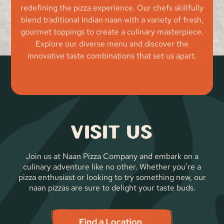
redefining the pizza experience. Our chefs skillfully
blend traditional Indian naan with a variety of fresh,
gourmet toppings to create a culinary masterpiece.
Explore our diverse menu and discover the
innovative taste combinations that set us apart.
Visit Us
Join us at Naan Pizza Company and embark on a
culinary adventure like no other. Whether you’re a
pizza enthusiast or looking to try something new, our
naan pizzas are sure to delight your taste buds.