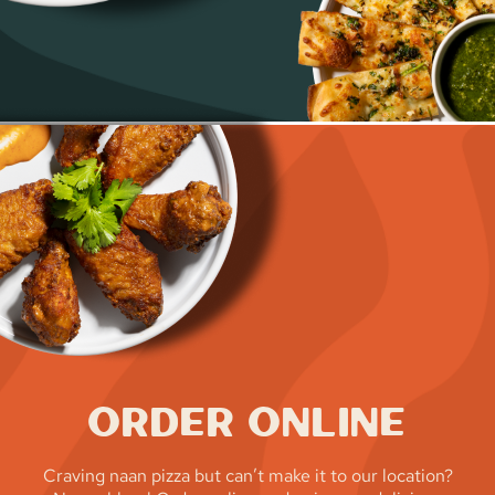
Order Online
Craving naan pizza but can’t make it to our location?