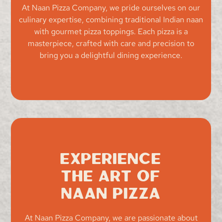
At Naan Pizza Company, we pride ourselves on our
culinary expertise, combining traditional Indian naan
with gourmet pizza toppings. Each pizza is a
masterpiece, crafted with care and precision to
bring you a delightful dining experience.
Experience
the Art of
Naan Pizza
At Naan Pizza Company, we are passionate about