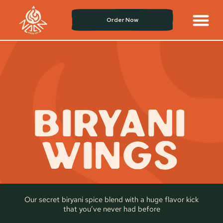
Order Now
BIRYANI
WINGS
Our secret biryani spice blend with a huge flavor kick
that you’ve never had before