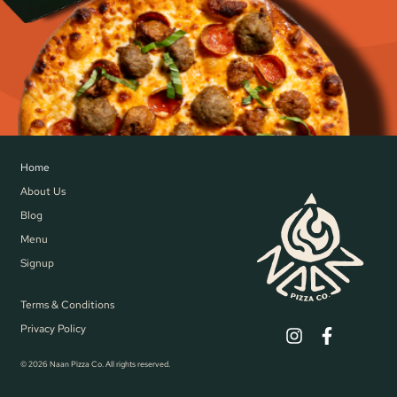
Home
About Us
Blog
Menu
Signup
Terms & Conditions
Privacy Policy
© 2026 Naan Pizza Co. All rights reserved.