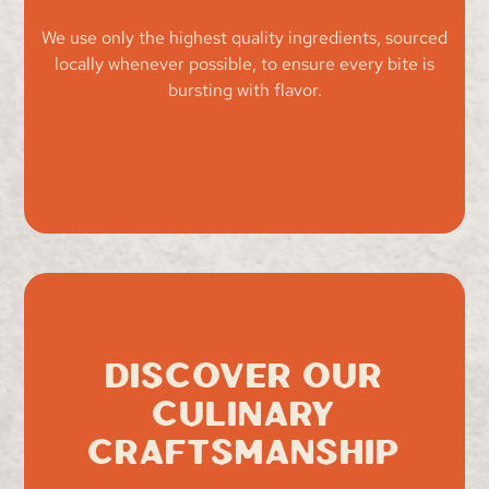
We use only the highest quality ingredients, sourced
locally whenever possible, to ensure every bite is
bursting with flavor.
Discover Our
Culinary
Craftsmanship