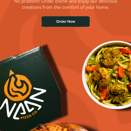
No problem! Order online and enjoy our delicious
creations from the comfort of your home.