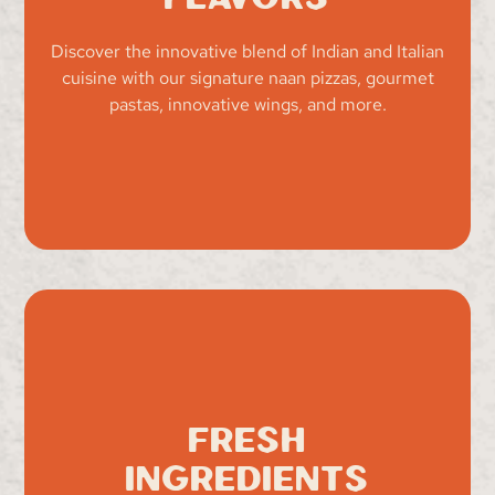
Discover the innovative blend of Indian and Italian
cuisine with our signature naan pizzas, gourmet
pastas, innovative wings, and more.
Fresh
Ingredients