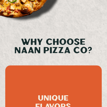
Why Choose
Naan Pizza Co?
Unique
Flavors