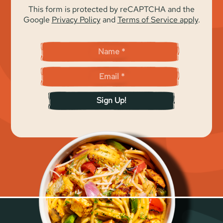
This form is protected by reCAPTCHA and the
Google
Privacy Policy
and
Terms of Service apply
.
Sign Up!