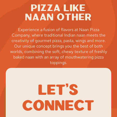
Pizza Like
Naan Other
Experience a fusion of flavors at Naan Pizza
Company, where traditional Indian naan meets the
creativity of gourmet pizza, pasta, wings and more.
Our unique concept brings you the best of both
worlds, combining the soft, chewy texture of freshly
baked naan with an array of mouthwatering pizza
toppings.
Let’s
Connect