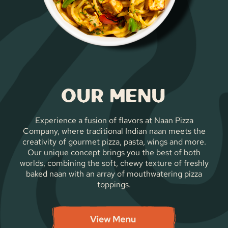
Our Menu
Experience a fusion of flavors at Naan Pizza
Company, where traditional Indian naan meets the
creativity of gourmet pizza, pasta, wings and more.
Our unique concept brings you the best of both
worlds, combining the soft, chewy texture of freshly
baked naan with an array of mouthwatering pizza
toppings.