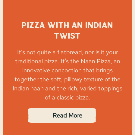
Pizza with an Indian
Twist
It’s not quite a flatbread, nor is it your
traditional pizza. It’s the Naan Pizza, an
innovative concoction that brings
together the soft, pillowy texture of the
Indian naan and the rich, varied toppings
of a classic pizza.
Read More