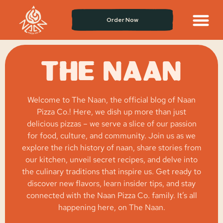
Order Now
THE NAAN
Welcome to The Naan, the official blog of Naan
Pizza Co.! Here, we dish up more than just
delicious pizzas – we serve a slice of our passion
for food, culture, and community. Join us as we
explore the rich history of naan, share stories from
our kitchen, unveil secret recipes, and delve into
the culinary traditions that inspire us. Get ready to
discover new flavors, learn insider tips, and stay
connected with the Naan Pizza Co. family. It’s all
happening here, on The Naan.