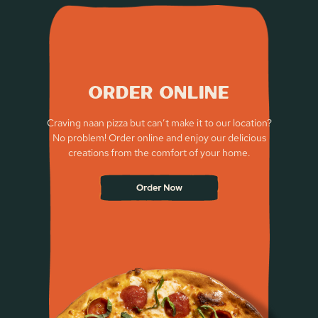
Order Online
Craving naan pizza but can’t make it to our location?
No problem! Order online and enjoy our delicious
creations from the comfort of your home.