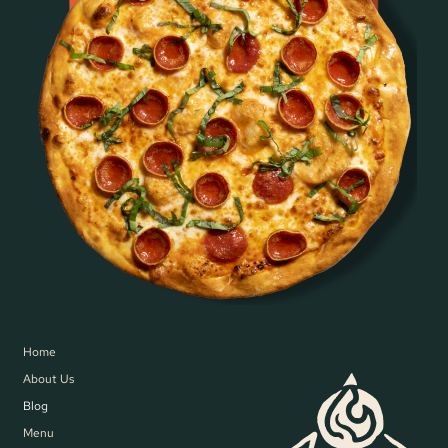
Home
About Us
Blog
Menu