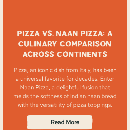
Pizza vs. Naan Pizza: A
Culinary Comparison
Across Continents
Pizza, an iconic dish from Italy, has been
a universal favorite for decades. Enter
Naan Pizza, a delightful fusion that
melds the softness of Indian naan bread
with the versatility of pizza toppings.
Read More