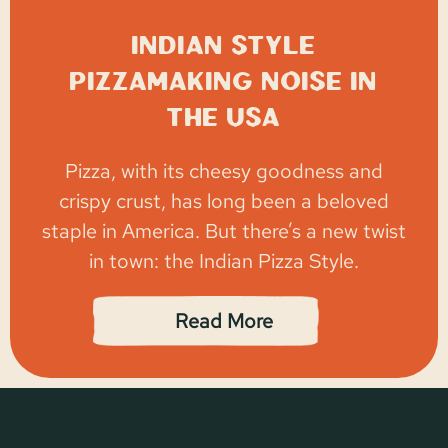
Indian style
Pizzamaking noise in
the USA
Pizza, with its cheesy goodness and
crispy crust, has long been a beloved
staple in America. But there’s a new twist
in town: the Indian Pizza Style.
Read More