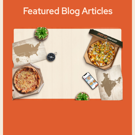
Featured Blog Articles